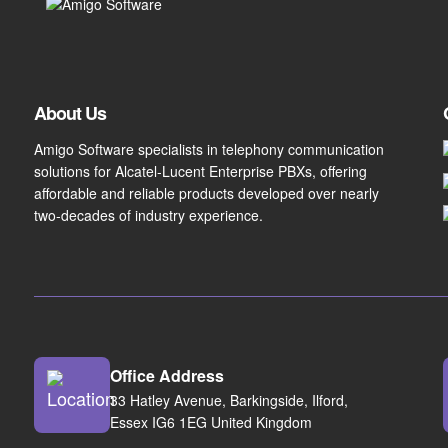
About Us
Amigo Software specialists in telephony communication
solutions for Alcatel-Lucent Enterprise PBXs, offering
affordable and reliable products developed over nearly
two-decades of industry experience.
Office Address
33 Hatley Avenue, Barkingside, Ilford,
Essex IG6 1EG United Kingdom