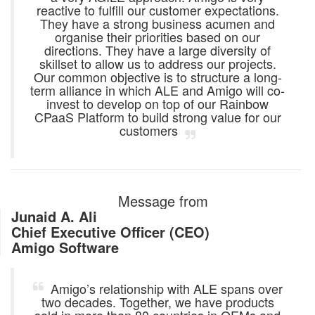
reactive to fulfill our customer expectations.
They have a strong business acumen and
organise their priorities based on our
directions. They have a large diversity of
skillset to allow us to address our projects.
Our common objective is to structure a long-
term alliance in which ALE and Amigo will co-
invest to develop on top of our Rainbow
CPaaS Platform to build strong value for our
customers
Message from
Junaid A. Ali
Chief Executive Officer (CEO)
Amigo Software
Amigo’s relationship with ALE spans over
two decades. Together, we have products