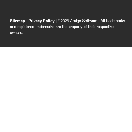
Sitemap
|
Privacy Policy
| © 2026 Amigo Software | All trademarks
and registered trademarks are the property of their respective
owners.