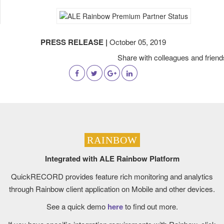
PRESS RELEASE |
October 05, 2019
Share with colleagues and friend
RAINBOW
Integrated with ALE Rainbow Platform
QuickRECORD provides feature rich monitoring and analytics
through Rainbow client application on Mobile and other devices.
See a quick demo
here
to find out more.