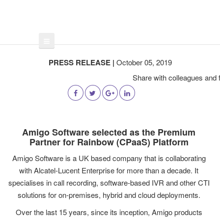
PRESS RELEASE |
October 05, 2019
Share with colleagues and f
Amigo Software selected as the Premium
Partner for Rainbow (CPaaS) Platform
Amigo Software is a UK based company that is collaborating
with Alcatel-Lucent Enterprise for more than a decade. It
specialises in call recording, software-based IVR and other CTI
solutions for on-premises, hybrid and cloud deployments.
Over the last 15 years, since its inception, Amigo products