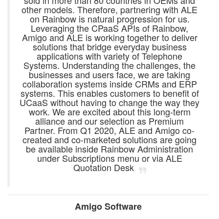
sold in more than 80 countries in OEMs and
other models. Therefore, partnering with ALE
on Rainbow is natural progression for us.
Leveraging the CPaaS APIs of Rainbow,
Amigo and ALE is working together to deliver
solutions that bridge everyday business
applications with variety of Telephone
Systems. Understanding the challenges, the
businesses and users face, we are taking
collaboration systems inside CRMs and ERP
systems. This enables customers to benefit of
UCaaS without having to change the way they
work. We are excited about this long-term
alliance and our selection as Premium
Partner. From Q1 2020, ALE and Amigo co-
created and co-marketed solutions are going
be available inside Rainbow Administration
under Subscriptions menu or via ALE
Quotation Desk
Amigo Software