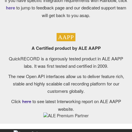
If you have specific integration requirements with Rainbow, click
here
to jump to feedback page and our dedicated support team
will get back to you asap.
AAPP
A Certified product by ALE AAPP
QuickRECORD is a rigorously tested product in ALE AAPP
labs. It was first tested and certified in 2009.
The new Open API interfaces allow us to deliver feature rich,
stable and highly scalable call recording platform for our
customers globally.
Click
here
to see latest Interworking report on ALE AAPP
website.