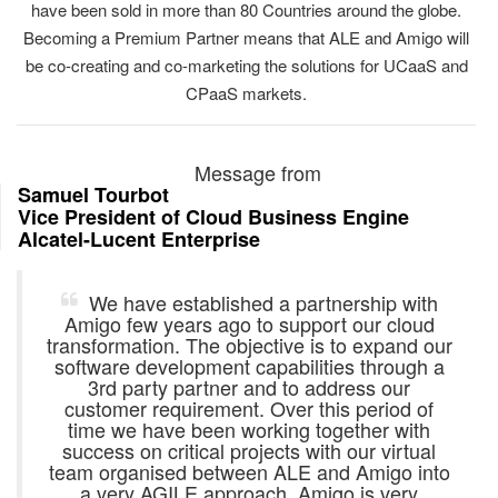
have been sold in more than 80 Countries around the globe.
Becoming a Premium Partner means that ALE and Amigo will
be co-creating and co-marketing the solutions for UCaaS and
CPaaS markets.
Message from
Samuel Tourbot
Vice President of Cloud Business Engine
Alcatel-Lucent Enterprise
We have established a partnership with
Amigo few years ago to support our cloud
transformation. The objective is to expand our
software development capabilities through a
3rd party partner and to address our
customer requirement. Over this period of
time we have been working together with
success on critical projects with our virtual
team organised between ALE and Amigo into
a very AGILE approach. Amigo is very