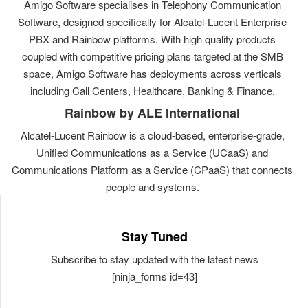
Amigo Software specialises in Telephony Communication
Software, designed specifically for Alcatel-Lucent Enterprise
PBX and Rainbow platforms. With high quality products
coupled with competitive pricing plans targeted at the SMB
space, Amigo Software has deployments across verticals
including Call Centers, Healthcare, Banking & Finance.
Rainbow by ALE International
Alcatel-Lucent Rainbow is a cloud-based, enterprise-grade,
Unified Communications as a Service (UCaaS) and
Communications Platform as a Service (CPaaS) that connects
people and systems.
Stay Tuned
Subscribe to stay updated with the latest news
[ninja_forms id=43]