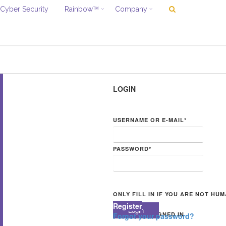
Cyber Security
Rainbow
Company
TM
LOGIN
USERNAME OR E-MAIL
*
PASSWORD
*
ONLY FILL IN IF YOU ARE NOT HU
Register
KEEP ME SIGNED IN
Forgot your password?