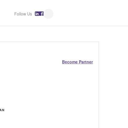
Follow Us
Become Partner
MAN