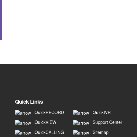
Quick Links
QuickRECORD
QuickIVR
QuickVIEW
Support Center
QuickCALLING
Sitemap