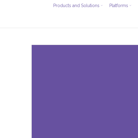
Products and Solutions
Platforms