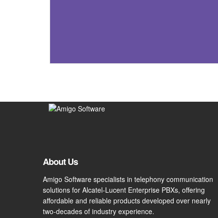
About Us
Amigo Software specialists in telephony communication
solutions for Alcatel-Lucent Enterprise PBXs, offering
affordable and reliable products developed over nearly
two-decades of industry experience.