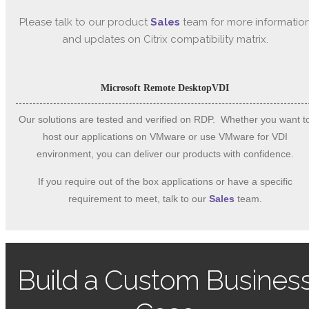
Please talk to our product
Sales
team for more informatio
and updates on Citrix compatibility matrix.
Microsoft Remote Desktop
VDI
Our solutions are tested and verified on RDP. Whether you want t
host our applications on VMware or use VMware for VDI
environment, you can deliver our products with confidence.
If you require out of the box applications or have a specific
requirement to meet, talk to our
Sales
team.
Build a Custom Busines