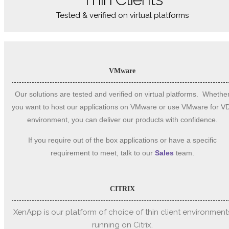
Tested & verified on virtual platforms
VMware
Our solutions are tested and verified on virtual platforms. Whethe
you want to host our applications on VMware or use VMware for V
environment, you can deliver our products with confidence.
If you require out of the box applications or have a specific
requirement to meet, talk to our
Sales
team.
CITRIX
XenApp is our platform of choice of thin client environment
running on Citrix.