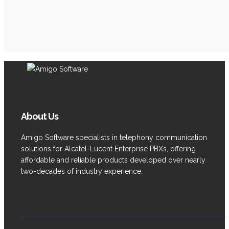
About Us
Amigo Software specialists in telephony communication
solutions for Alcatel-Lucent Enterprise PBXs, offering
affordable and reliable products developed over nearly
two-decades of industry experience.