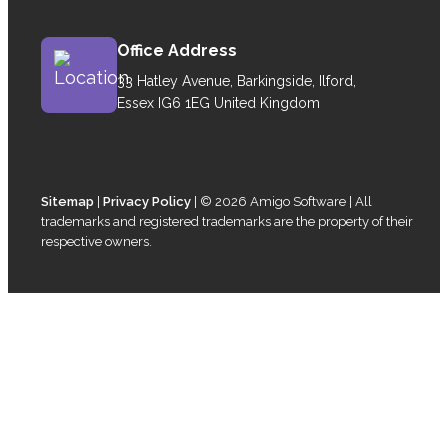
Office Address
33 Hatley Avenue, Barkingside, Ilford,
Essex IG6 1EG United Kingdom
Sitemap
|
Privacy Policy
| © 2026 Amigo Software | All
trademarks and registered trademarks are the property of their
respective owners.