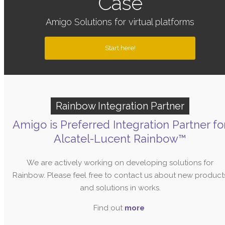
Case
Amigo Solutions for virtual platforms
Start here!
Rainbow Integration Partner
Amigo is Preferred Integration Partner fo
Alcatel-Lucent Rainbow™
We are actively working on developing solutions for
Rainbow. Please feel free to contact us about new product
and solutions in works.
Find out
more