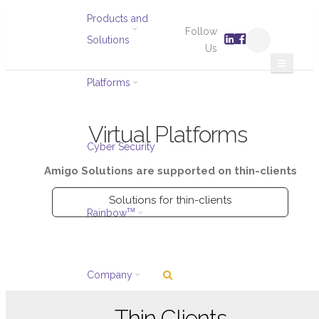
Products and
Follow
Solutions
Us
Platforms
Virtual Platforms
Cyber Security
Amigo Solutions are supported on thin-clients
Solutions for thin-clients
Rainbow
TM
Company
Thin Clients