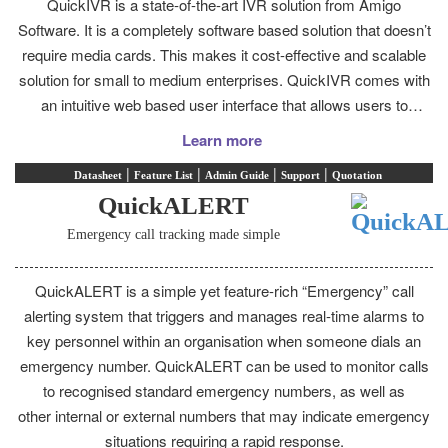
QuickIVR is a state-of-the-art IVR solution from Amigo
Software. It is a completely software based solution that doesn’t
require media cards. This makes it cost-effective and scalable
solution for small to medium enterprises. QuickIVR comes with
an intuitive web based user interface that allows users to
develop smart, effective and professional Voice Responses
Learn more
without having to install management software on the PC.
|
|
|
|
Datasheet
Feature List
Admin Guide
Support
Quotation
QuickALERT
Emergency call tracking made simple
QuickALERT is a simple yet feature-rich “Emergency” call
alerting system that triggers and manages real-time alarms to
key personnel within an organisation when someone dials an
emergency number. QuickALERT can be used to monitor calls
to recognised standard emergency numbers, as well as
other internal or external numbers that may indicate emergency
situations requiring a rapid response.