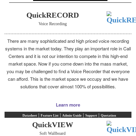
QuickRECORD
Voice Recording
There are many sophisticated and high priced voice recording
systems in the market today. They play an important role in Call
Centers and it is not our intention to compete in this high-end
market space. Now if you come down into the mass market,
you may be challenged to find a Voice Recorder that everyone
can afford. This is the market space we occupy and we have
solutions that cover almost 100% of possibilities.
Learn more
|
|
|
|
Datasheet
Feature List
Admin Guide
Support
Quotation
QuickVIEW
Soft Wallboard