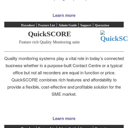
Learn more
|
|
|
|
Datasheet
Feature List
Admin Guide
Support
Quotation
QuickSCORE
Feature rich Quality Monitoring suite
Quality monitoring systems play a vital role in today’s connected
business whether in a purpose-built Contact Centre or a typical
office but not all recorders are equal in function or price.
QuickSCORE combines rich features and affordability to
provide a flexible, cost-effective and profitable solution for the
SME market.
Learn more
|
|
|
|