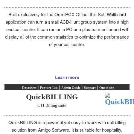
Built exclusively for the OmniPCX Office, this Soft Wallboard
application can turn a small ACD/Hunt group system into a high
end call centre. It can run on a PC or a plasma monitor and will
display all of the common statistics to optimize the performance
of your call centre.
Learn more
|
|
|
|
Datasheet
Feature List
Admin Guide
Support
Quotation
QuickBILLING
CTI Billing suite
QuickBILLING is a powerful yet easy-to-work-with call billing
solution from Amigo Software. It is suitable for hospitality,