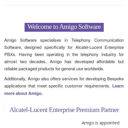
Welcome to Amigo Software
Amigo Software specialises in Telephony Communication
Software, designed specifically for Alcatel-Lucent Enterprise
PBXs. Having been operating in the telephony industry for
almost two decades, Amigo has developed affordable but
reliable packaged products for general use worldwide.
Additionally, Amigo also offers services for developing Bespoke
applications that meet specific customer requirements.
Learn
more about Amigo.
Alcatel-Lucent Enterprise Premium Partner
Amigo is appointed