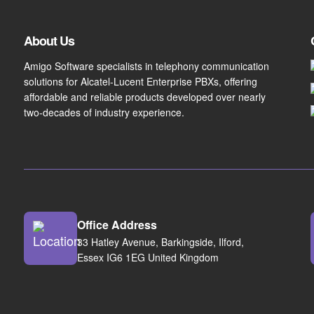
About Us
Amigo Software specialists in telephony communication
solutions for Alcatel-Lucent Enterprise PBXs, offering
affordable and reliable products developed over nearly
two-decades of industry experience.
Office Address
33 Hatley Avenue, Barkingside, Ilford,
Essex IG6 1EG United Kingdom