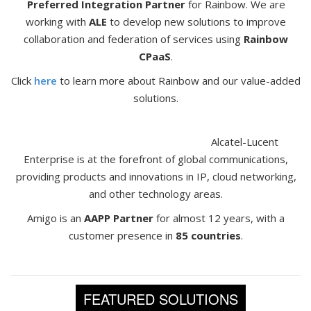
Preferred Integration Partner
for Rainbow. We are
working with
ALE
to develop new solutions to improve
collaboration and federation of services using
Rainbow
CPaaS
.
Click
here
to learn more about Rainbow and our value-added
solutions.
Alcatel-Lucent
Enterprise is at the forefront of global communications,
providing products and innovations in IP, cloud networking,
and other technology areas.
Amigo is an
AAPP Partner
for almost 12 years, with a
customer presence in
85 countries
.
FEATURED SOLUTIONS