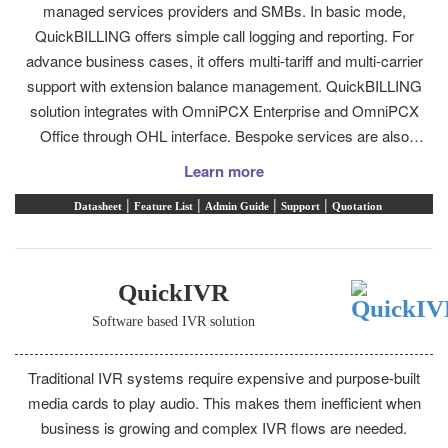
managed services providers and SMBs. In basic mode,
QuickBILLING offers simple call logging and reporting. For
advance business cases, it offers multi-tariff and multi-carrier
support with extension balance management. QuickBILLING
solution integrates with OmniPCX Enterprise and OmniPCX
Office through OHL interface. Bespoke services are also
available for direct integration with BMS and hospitality
Learn more
solutions.
|
|
|
|
Datasheet
Feature List
Admin Guide
Support
Quotation
QuickIVR
Software based IVR solution
Traditional IVR systems require expensive and purpose-built
media cards to play audio. This makes them inefficient when
business is growing and complex IVR flows are needed.