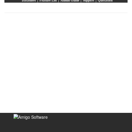
Datasheet
Feature List
Admin Guide
Support
Quotation