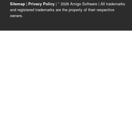
Sitemap
|
Privacy Policy
| © 2026 Amigo Software | All trademarks
and registered trademarks are the property of their respective
owners.